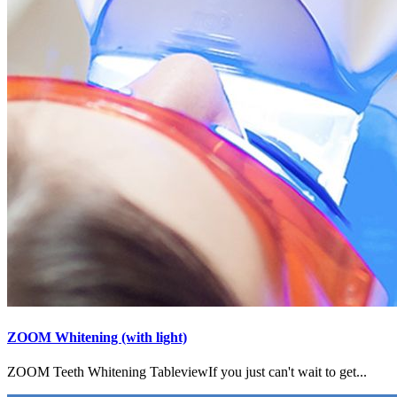
ZOOM Whitening (with light)
ZOOM Teeth Whitening TableviewIf you just can't wait to get...