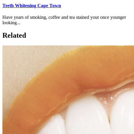
Teeth Whitening Cape Town
Have years of smoking, coffee and tea stained your once younger
looking...
Related