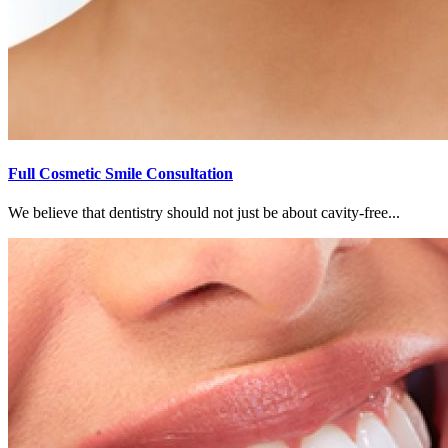
Full Cosmetic Smile Consultation
We believe that dentistry should not just be about cavity-free...