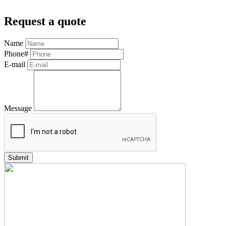
Request a quote
Name
Phone#
E-mail
Message