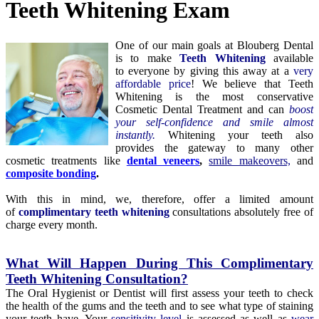
Teeth Whitening Exam
One of our main goals at Blouberg Dental
is to make
Teeth Whitening
available
to everyone by giving this away at a
very
affordable price
! We believe that Teeth
Whitening is the most conservative
Cosmetic Dental Treatment and can
boost
your self-confidence and smile almost
instantly.
Whitening your teeth also
provides the gateway to many other
cosmetic treatments like
d
ental veneers
,
smile makeovers,
and
composite bonding
.
With this in mind, we, therefore, offer a limited amount
of
complimentary teeth whitening
consultations absolutely free of
charge every month.
What Will Happen During This Complimentary
Teeth Whitening Consultation?
The Oral Hygienist or Dentist will first assess your teeth to check
the health of the gums and the teeth and to see what type of staining
your teeth have. Your
sensitivity level
is assessed as well as
wear