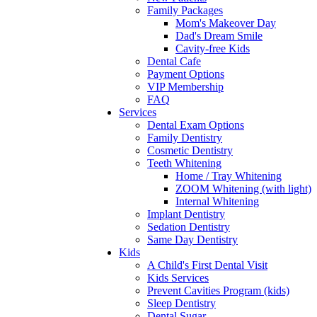
Family Packages
Mom's Makeover Day
Dad's Dream Smile
Cavity-free Kids
Dental Cafe
Payment Options
VIP Membership
FAQ
Services
Dental Exam Options
Family Dentistry
Cosmetic Dentistry
Teeth Whitening
Home / Tray Whitening
ZOOM Whitening (with light)
Internal Whitening
Implant Dentistry
Sedation Dentistry
Same Day Dentistry
Kids
A Child's First Dental Visit
Kids Services
Prevent Cavities Program (kids)
Sleep Dentistry
Dental Sugar