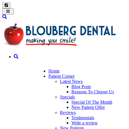
Toggle
navigation
Home
Patient Corner
Latest News
Blog Posts
Reasons To Choose Us
Specials
Special Of The Month
New Patient Offer
Reviews
Testimonials
Write a review
New Patients