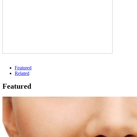
Featured
Related
Featured