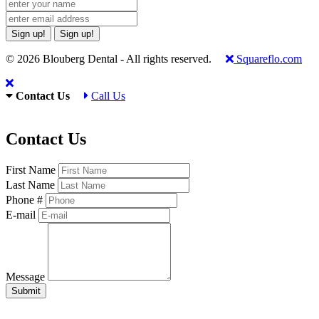
Sign up!
Sign up!
© 2026 Blouberg Dental - All rights reserved.
Squareflo.com
Contact Us
Call Us
Contact Us
First Name
Last Name
Phone #
E-mail
Message