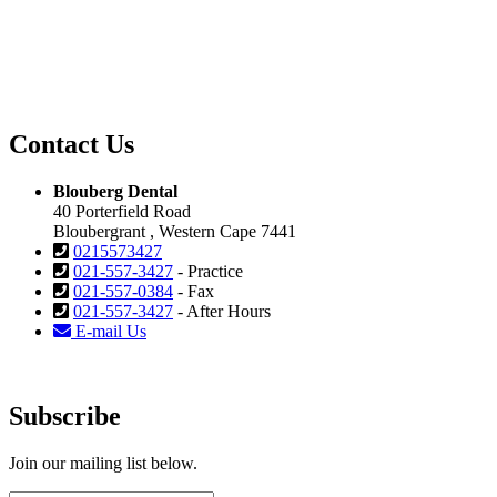
Contact Us
Blouberg Dental
40 Porterfield Road
Bloubergrant , Western Cape 7441
0215573427
021-557-3427
- Practice
021-557-0384
- Fax
021-557-3427
- After Hours
E-mail Us
Subscribe
Join our mailing list below.