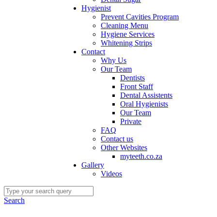
Hygienist
Prevent Cavities Program
Cleaning Menu
Hygiene Services
Whitening Strips
Contact
Why Us
Our Team
Dentists
Front Staff
Dental Assistents
Oral Hygienists
Our Team
Private
FAQ
Contact us
Other Websites
myteeth.co.za
Gallery
Videos
Search