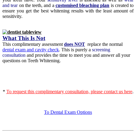
and tear
on the teeth, and a
customised bleaching plan
is created to
ensure you get the best whitening results with the least amount of
sensitivity.
What This Is Not
This complimentary assessment
does NOT
replace the normal
dental exam and cavity check
. This is purely a
screening
consultation
and provides the time to meet you and answer all your
questions on Teeth Whitening.
*
To request this complimentary consultation, please contact us here
.
To Dental Exam Options