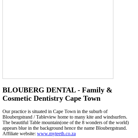
BLOUBERG DENTAL - Family &
Cosmetic Dentistry Cape Town
Our practice is situated in Cape Town in the suburb of
Bloubergstrand / Tableview home to many kite and windsurfers.
The beautiful Table mountain(one of the 8 wonders of the world)
appears blue in the background hence the name Bloubergstrand.
Affiliate website:
www.myteeth.co.za