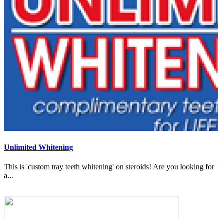
Unlimited Whitening
This is 'custom tray teeth whitening' on steroids! Are you looking for
a...