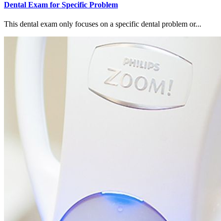
Dental Exam for Specific Problem
This dental exam only focuses on a specific dental problem or...