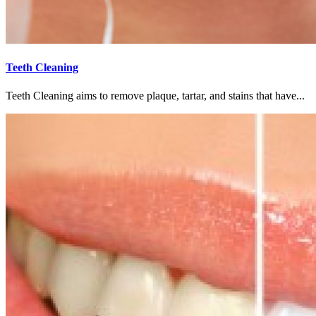
Teeth Cleaning
Teeth Cleaning aims to remove plaque, tartar, and stains that have...