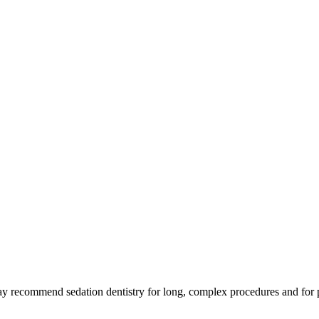
ay recommend sedation dentistry for long, complex procedures and for p