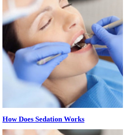
How Does Sedation Works