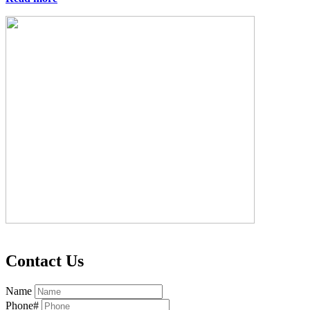
Contact Us
Name
Phone#