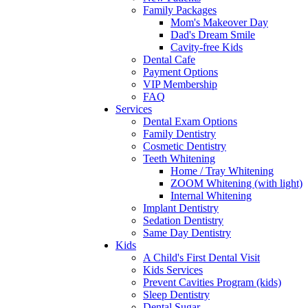
Family Packages
Mom's Makeover Day
Dad's Dream Smile
Cavity-free Kids
Dental Cafe
Payment Options
VIP Membership
FAQ
Services
Dental Exam Options
Family Dentistry
Cosmetic Dentistry
Teeth Whitening
Home / Tray Whitening
ZOOM Whitening (with light)
Internal Whitening
Implant Dentistry
Sedation Dentistry
Same Day Dentistry
Kids
A Child's First Dental Visit
Kids Services
Prevent Cavities Program (kids)
Sleep Dentistry
Dental Sugar