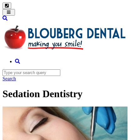
Toggle
navigation
Search
Sedation Dentistry