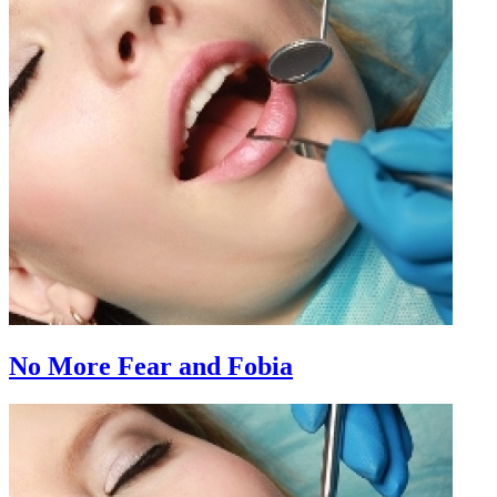
No More Fear and Fobia