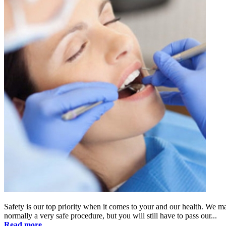
Safety is our top priority when it comes to your and our health. We m
normally a very safe procedure, but you will still have to pass our...
Read more