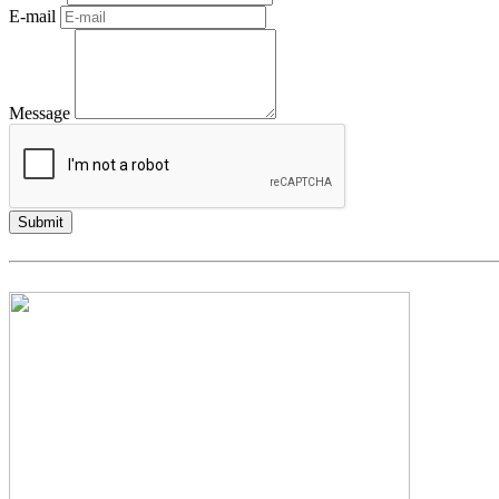
E-mail
Message