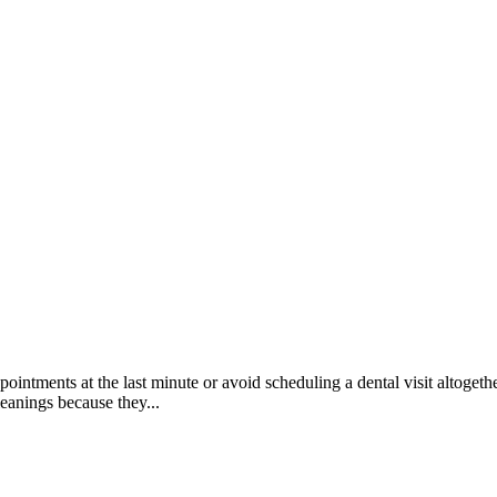
ppointments at the last minute or avoid scheduling a dental visit altogeth
anings because they...