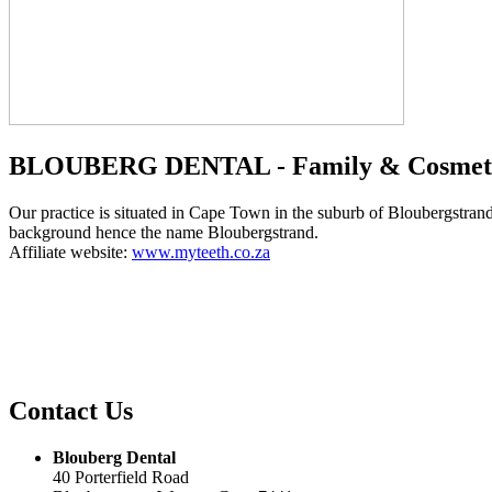
BLOUBERG DENTAL - Family & Cosmetic
Our practice is situated in Cape Town in the suburb of Bloubergstran
background hence the name Bloubergstrand.
Affiliate website:
www.myteeth.co.za
Contact Us
Blouberg Dental
40 Porterfield Road