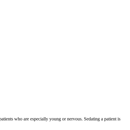
atients who are especially young or nervous. Sedating a patient is