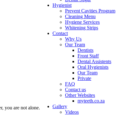
Hygienist
Prevent Cavities Program
Cleaning Menu
Hygiene Services
Whitening Strips
Contact
Why Us
Our Team
Dentists
Front Staff
Dental Assistents
Oral Hygienists
Our Team
Private
FAQ
Contact us
Other Websites
myteeth.co.za
Gallery
er, you are not alone.
Videos