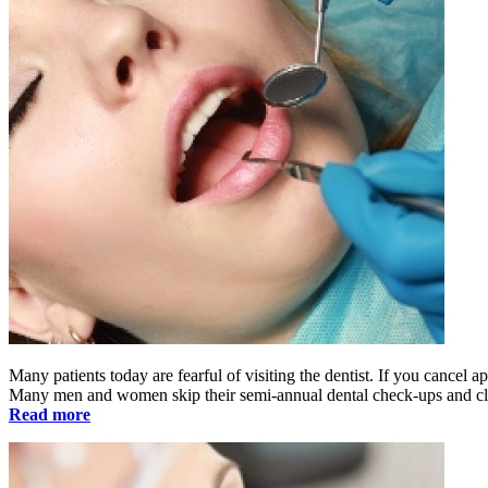
Many patients today are fearful of visiting the dentist. If you cancel a
Many men and women skip their semi-annual dental check-ups and cle
Read more