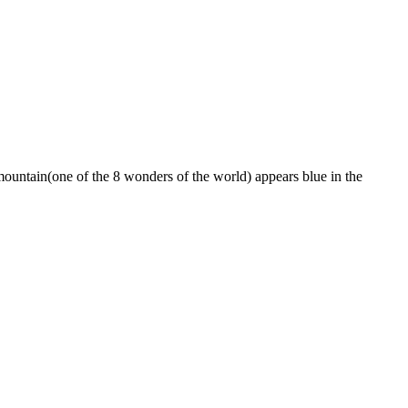
ountain(one of the 8 wonders of the world) appears blue in the