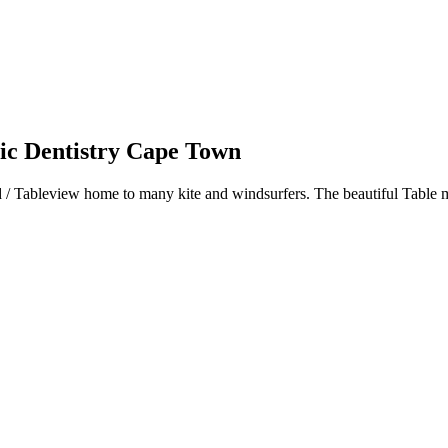
 Dentistry Cape Town
d / Tableview home to many kite and windsurfers. The beautiful Table m