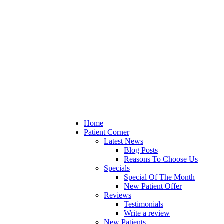
Home
Patient Corner
Latest News
Blog Posts
Reasons To Choose Us
Specials
Special Of The Month
New Patient Offer
Reviews
Testimonials
Write a review
New Patients