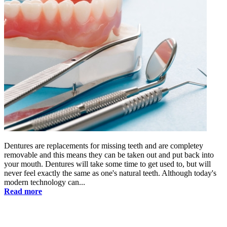
Dentures are replacements for missing teeth and are completey
removable and this means they can be taken out and put back into
your mouth. Dentures will take some time to get used to, but will
never feel exactly the same as one's natural teeth. Although today's
modern technology can...
Read more