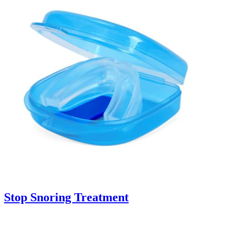
Stop Snoring Treatment