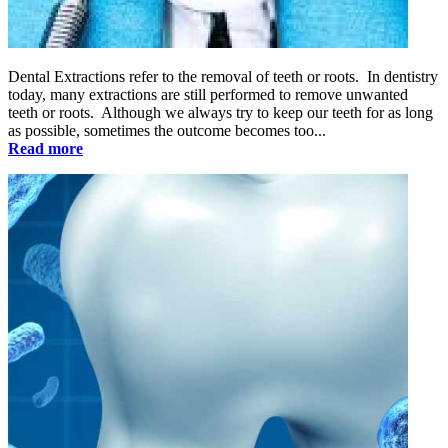
Dental Extractions refer to the removal of teeth or roots. In dentistry
today, many extractions are still performed to remove unwanted
teeth or roots. Although we always try to keep our teeth for as long
as possible, sometimes the outcome becomes too...
Read more