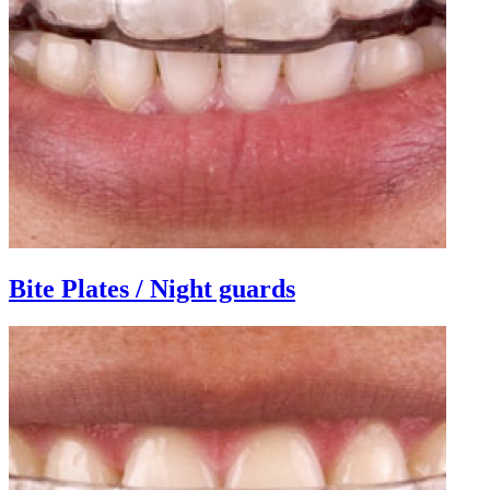
Bite Plates / Night guards