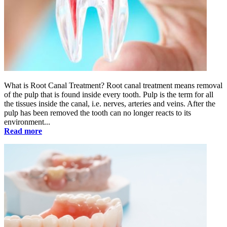
What is Root Canal Treatment? Root canal treatment means removal
of the pulp that is found inside every tooth. Pulp is the term for all
the tissues inside the canal, i.e. nerves, arteries and veins. After the
pulp has been removed the tooth can no longer reacts to its
environment...
Read more