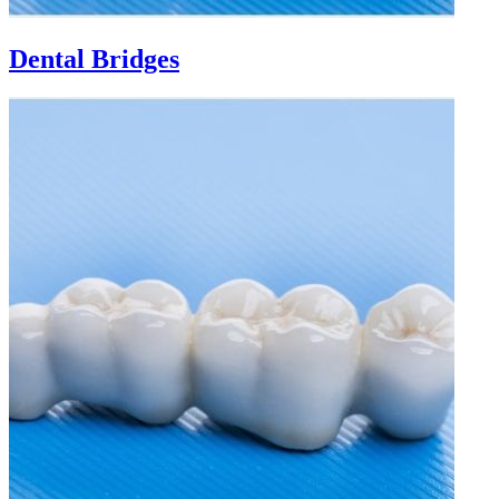
Dental Bridges