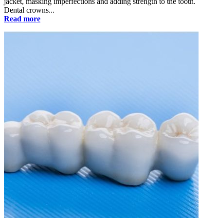
jacket, masking imperfections and adding strength to the tooth.
Dental crowns...
Read more