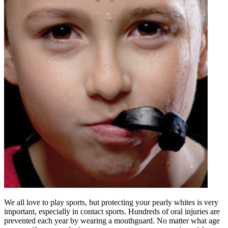
We all love to play sports, but protecting your pearly whites is very
important, especially in contact sports. Hundreds of oral injuries are
prevented each year by wearing a mouthguard. No matter what age