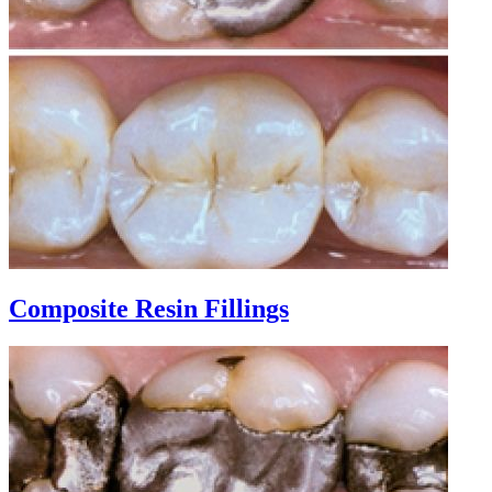
Composite Resin Fillings