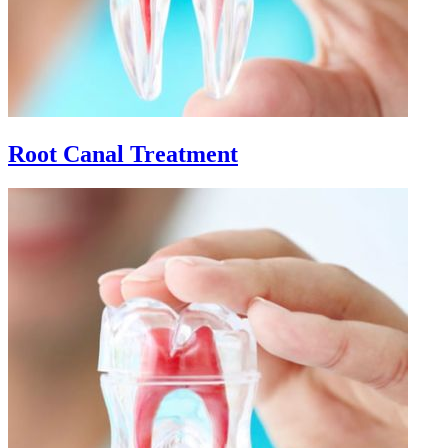
Root Canal Treatment