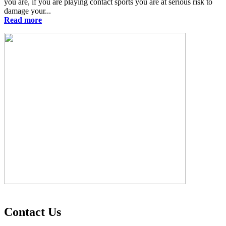
you are, if you are playing contact sports you are at serious risk to
damage your...
Read more
Contact Us