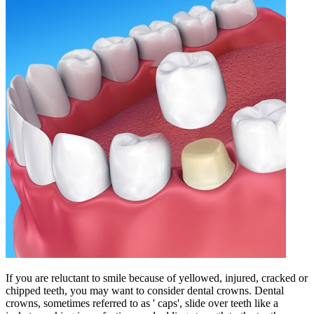
If you are reluctant to smile because of yellowed, injured, cracked or
chipped teeth, you may want to consider dental crowns. Dental
crowns, sometimes referred to as ' caps', slide over teeth like a