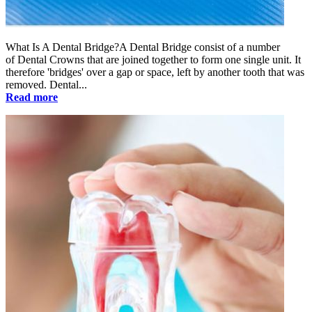
What Is A Dental Bridge?A Dental Bridge consist of a number
of Dental Crowns that are joined together to form one single unit. It
therefore 'bridges' over a gap or space, left by another tooth that was
removed. Dental...
Read more