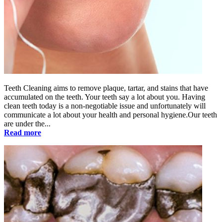
Teeth Cleaning aims to remove plaque, tartar, and stains that have
accumulated on the teeth. Your teeth say a lot about you. Having
clean teeth today is a non-negotiable issue and unfortunately will
communicate a lot about your health and personal hygiene.Our teeth
are under the...
Read more