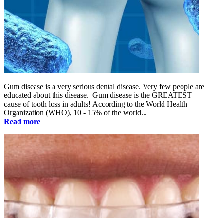
Gum disease is a very serious dental disease. Very few people are
educated about this disease. Gum disease is the GREATEST
cause of tooth loss in adults! According to the World Health
Organization (WHO), 10 - 15% of the world...
Read more