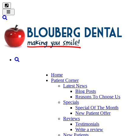
Toggle
navigation
Home
Patient Corner
Latest News
Blog Posts
Reasons To Choose Us
Specials
Special Of The Month
New Patient Offer
Reviews
Testimonials
Write a review
New Patients