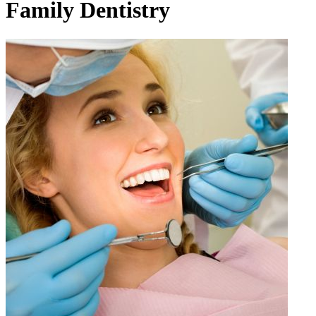
Family Dentistry