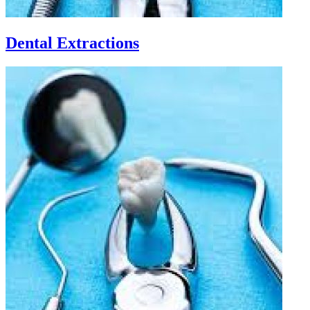
Dental Extractions