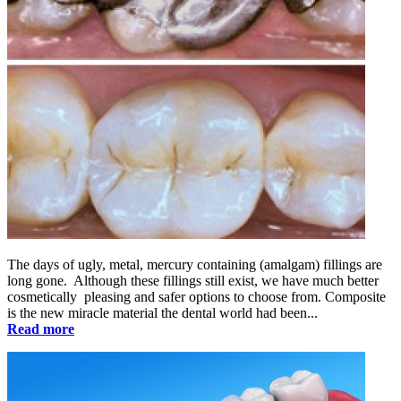
The days of ugly, metal, mercury containing (amalgam) fillings are
long gone. Although these fillings still exist, we have much better
cosmetically pleasing and safer options to choose from. Composite
is the new miracle material the dental world had been...
Read more