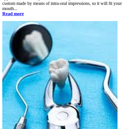
custom made by means of intra-oral impressions, so it will fit your
mouth...
Read more