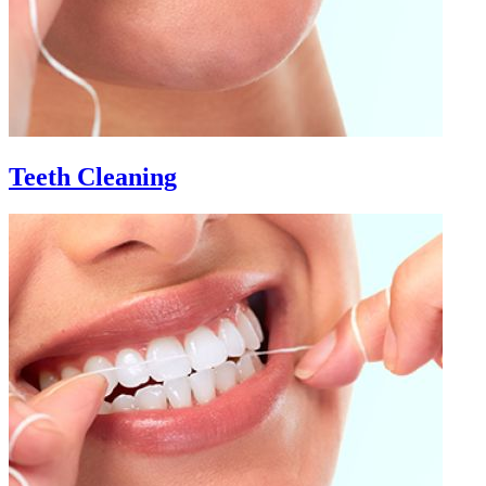
Teeth Cleaning