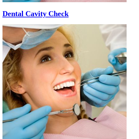
Dental Cavity Check