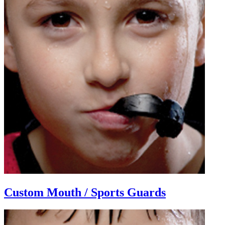
Custom Mouth / Sports Guards