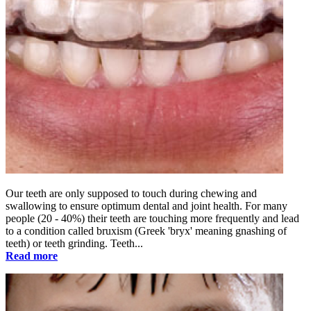
Our teeth are only supposed to touch during chewing and
swallowing to ensure optimum dental and joint health. For many
people (20 - 40%) their teeth are touching more frequently and lead
to a condition called bruxism (Greek 'bryx' meaning gnashing of
teeth) or teeth grinding. Teeth...
Read more