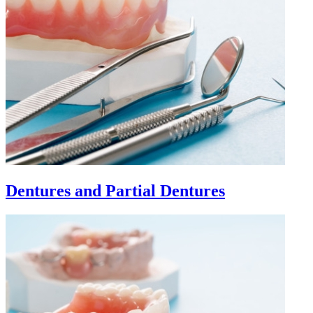
Dentures and Partial Dentures