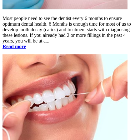
Most people need to see the dentist every 6 months to ensure
optimum dental health. 6 Months is enough time for most of us to
develop tooth decay (caries) and treatment starts with diagnosing
these lesions. If you already had 2 or more fillings in the past 4
years, you will be at a...
Read more