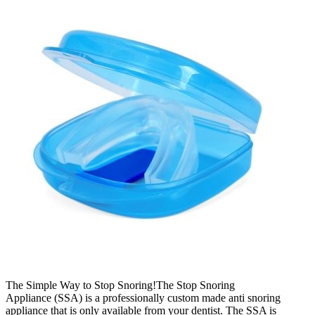
The Simple Way to Stop Snoring!The Stop Snoring
Appliance (SSA) is a professionally custom made anti snoring
appliance that is only available from your dentist. The SSA is