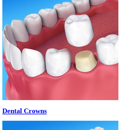
Dental Crowns