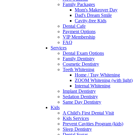
Family Packages
Mom's Makeover Day
Dad's Dream Smile
Cavity-free Kids
Dental Cafe
Payment Options
VIP Membership
FAQ
Services
Dental Exam Options
Family Dentistry
Cosmetic Dentistry
Teeth Whitening
Home / Tray Whitening
ZOOM Whitening (with light)
Internal Whitening
Implant Dentistry
Sedation Dentistry
Same Day Dentistry
Kids
A Child's First Dental Visit
Kids Services
Prevent Cavities Program (kids)
Sleep Dentistry
Dental Sugar