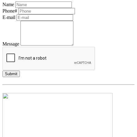
Name
Phone#
E-mail
Message