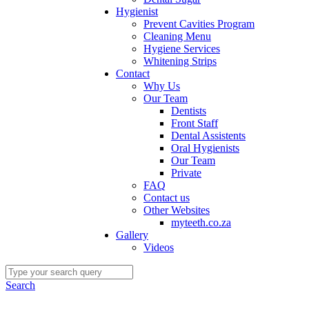
Hygienist
Prevent Cavities Program
Cleaning Menu
Hygiene Services
Whitening Strips
Contact
Why Us
Our Team
Dentists
Front Staff
Dental Assistents
Oral Hygienists
Our Team
Private
FAQ
Contact us
Other Websites
myteeth.co.za
Gallery
Videos
Search