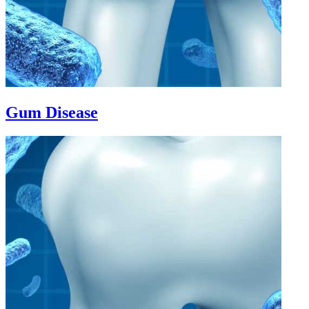
Gum Disease