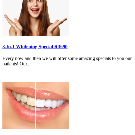
3-In-1 Whitening Special R3690
Every now and then we will offer some amazing specials to you our
patients! Our...