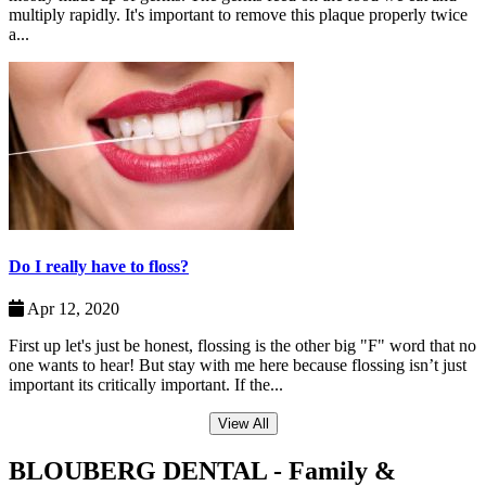
multiply rapidly. It's important to remove this plaque properly twice
a...
Do I really have to floss?
Apr 12, 2020
First up let's just be honest, flossing is the other big "F" word that no
one wants to hear! But stay with me here because flossing isn’t just
important its critically important. If the...
View All
BLOUBERG DENTAL - Family &