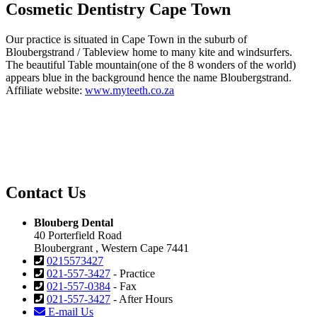
Cosmetic Dentistry Cape Town
Our practice is situated in Cape Town in the suburb of
Bloubergstrand / Tableview home to many kite and windsurfers.
The beautiful Table mountain(one of the 8 wonders of the world)
appears blue in the background hence the name Bloubergstrand.
Affiliate website:
www.myteeth.co.za
Contact Us
Blouberg Dental
40 Porterfield Road
Bloubergrant , Western Cape 7441
0215573427
021-557-3427
- Practice
021-557-0384
- Fax
021-557-3427
- After Hours
E-mail Us