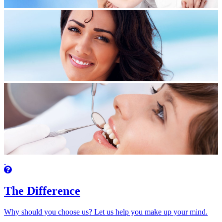
The Difference
Why should you choose us? Let us help you make up your mind.