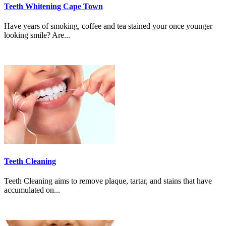
Teeth Whitening Cape Town
Have years of smoking, coffee and tea stained your once younger
looking smile? Are...
Teeth Cleaning
Teeth Cleaning aims to remove plaque, tartar, and stains that have
accumulated on...