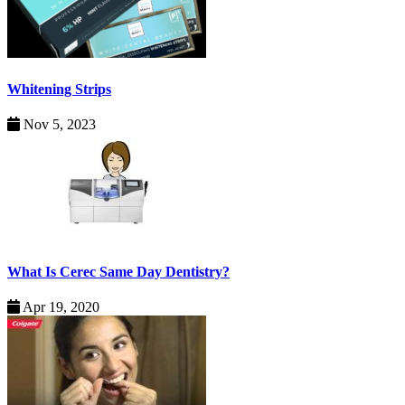
Whitening Strips
Nov 5, 2023
What Is Cerec Same Day Dentistry?
Apr 19, 2020