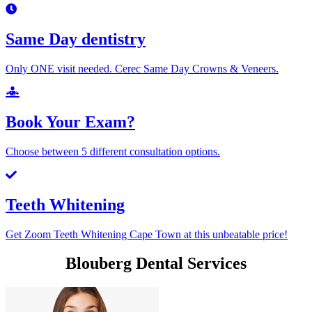
Same Day dentistry
Only ONE visit needed. Cerec Same Day Crowns & Veneers.
Book Your Exam?
Choose between 5 different consultation options.
Teeth Whitening
Get Zoom Teeth Whitening Cape Town at this unbeatable price!
Blouberg Dental Services