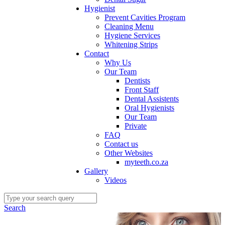
Hygienist
Prevent Cavities Program
Cleaning Menu
Hygiene Services
Whitening Strips
Contact
Why Us
Our Team
Dentists
Front Staff
Dental Assistents
Oral Hygienists
Our Team
Private
FAQ
Contact us
Other Websites
myteeth.co.za
Gallery
Videos
Search