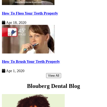
How To Floss Your Teeth Properly
Apr 18, 2020
How To Brush Your Teeth Properly
Apr 1, 2020
View All
Blouberg Dental Blog