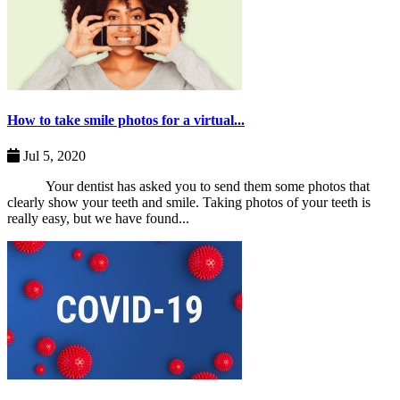
How to take smile photos for a virtual...
Jul 5, 2020
Your dentist has asked you to send them some photos that
clearly show your teeth and smile. Taking photos of your teeth is
really easy, but we have found...