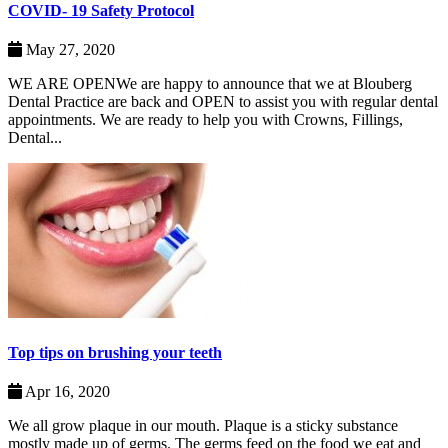
COVID- 19 Safety Protocol
May 27, 2020
WE ARE OPENWe are happy to announce that we at Blouberg
Dental Practice are back and OPEN to assist you with regular dental
appointments. We are ready to help you with Crowns, Fillings,
Dental...
Top tips on brushing your teeth
Apr 16, 2020
We all grow plaque in our mouth. Plaque is a sticky substance
mostly made up of germs. The germs feed on the food we eat and