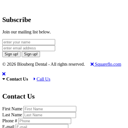
Subscribe
Join our mailing list below.
Sign up!
Sign up!
© 2026 Blouberg Dental - All rights reserved.
Squareflo.com
Contact Us
Call Us
Contact Us
First Name
Last Name
Phone #
E-mail