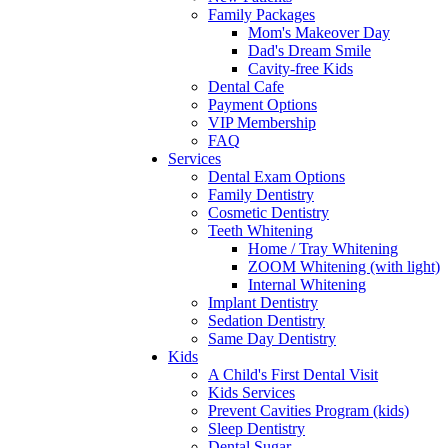
Family Packages
Mom's Makeover Day
Dad's Dream Smile
Cavity-free Kids
Dental Cafe
Payment Options
VIP Membership
FAQ
Services
Dental Exam Options
Family Dentistry
Cosmetic Dentistry
Teeth Whitening
Home / Tray Whitening
ZOOM Whitening (with light)
Internal Whitening
Implant Dentistry
Sedation Dentistry
Same Day Dentistry
Kids
A Child's First Dental Visit
Kids Services
Prevent Cavities Program (kids)
Sleep Dentistry
Dental Sugar