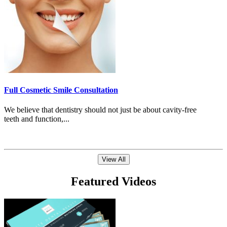
Full Cosmetic Smile Consultation
We believe that dentistry should not just be about cavity-free
teeth and function,...
View All
Featured Videos