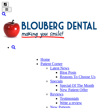
Toggle
navigation
Home
Patient Corner
Latest News
Blog Posts
Reasons To Choose Us
Specials
Special Of The Month
New Patient Offer
Reviews
Testimonials
Write a review
New Patients